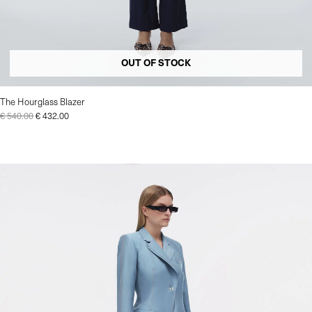
OUT OF STOCK
The Hourglass Blazer
€
540.00
€
432.00