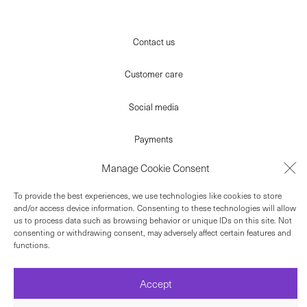
Contact us
Customer care
Social media
Payments
Manage Cookie Consent
Terms
To provide the best experiences, we use technologies like cookies to store
Newsletter
and/or access device information. Consenting to these technologies will allow
us to process data such as browsing behavior or unique IDs on this site. Not
consenting or withdrawing consent, may adversely affect certain features and
© 2022 ELLYHA
functions.
Accept