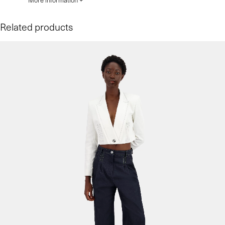
More information +
Related products