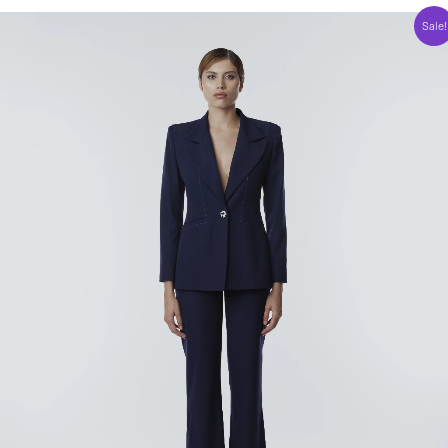
Sale!