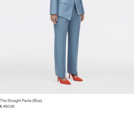
The Straight Pants (Blue)
€
450.00