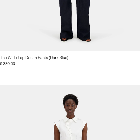
The Wide Leg Denim Pants (Dark Blue)
€
380.00