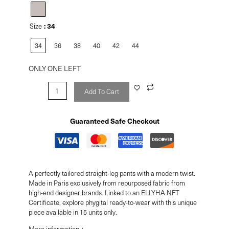
: 34
Size
34
36
38
40
42
44
ONLY ONE LEFT
Add To Cart
Guaranteed Safe Checkout
A perfectly tailored straight-leg pants with a modern twist.
Made in Paris exclusively from repurposed fabric from
high-end designer brands. Linked to an ELLYHA NFT
Certificate, explore phygital ready-to-wear with this unique
piece available in 15 units only.