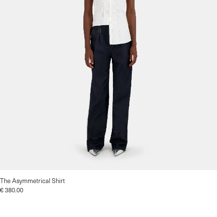
The Asymmetrical Shirt
€
380.00