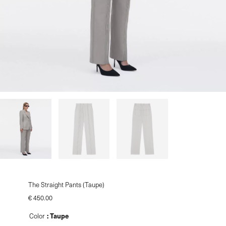
le
u
le
The Straight Pants (Taupe)
€
450.00
: Taupe
Color