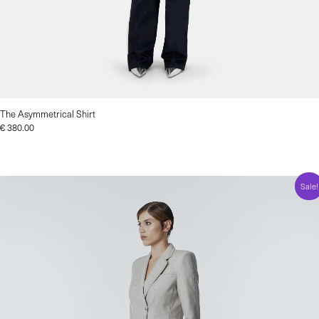
The Asymmetrical Shirt
€
380.00
Sale!