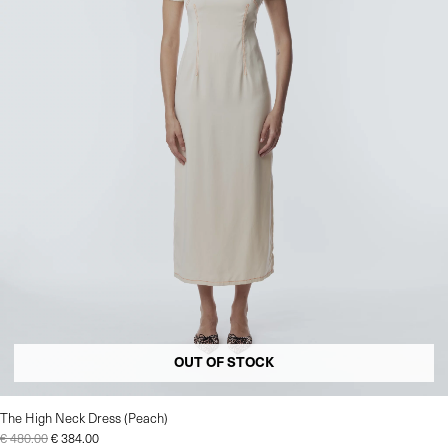
OUT OF STOCK
The High Neck Dress (Peach)
€
480.00
€
384.00