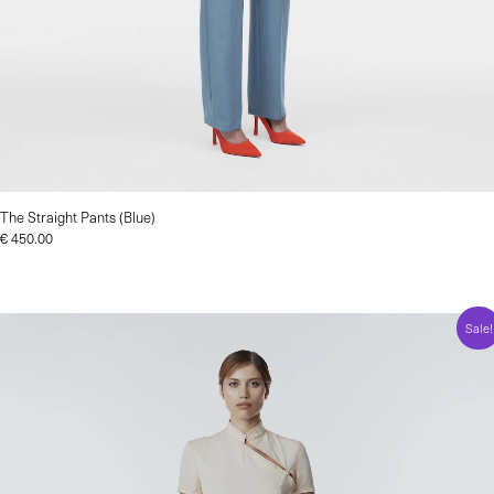
The Straight Pants (Blue)
€
450.00
Sale!