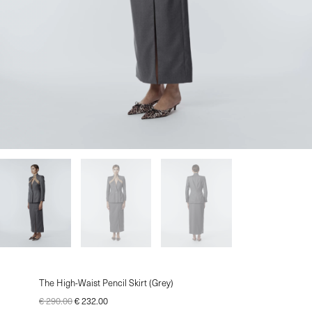
le
u
le
The High-Waist Pencil Skirt (Grey)
€
290.00
€
232.00