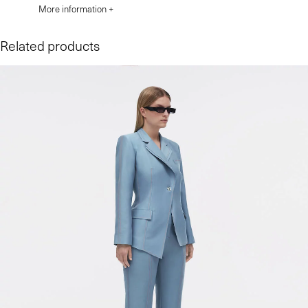
More information +
Related products