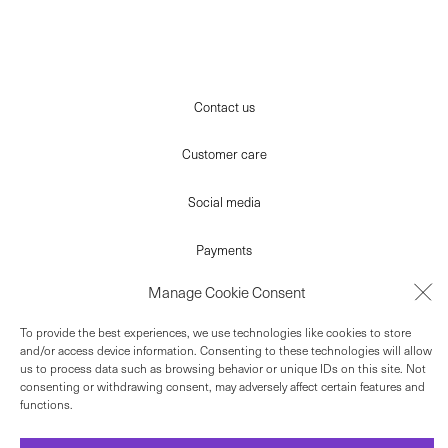
Contact us
Customer care
Social media
Payments
Manage Cookie Consent
Terms
To provide the best experiences, we use technologies like cookies to store
Newsletter
and/or access device information. Consenting to these technologies will allow
us to process data such as browsing behavior or unique IDs on this site. Not
consenting or withdrawing consent, may adversely affect certain features and
© 2022 ELLYHA
functions.