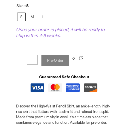
: S
Size
S
M
L
Once your order is placed, it will be ready to
ship within 4-6 weeks.
Pre-Order
Guaranteed Safe Checkout
Discover the High-Waist Pencil Skirt, an ankle-length, high-
rise skirt that flatters with its slim fit and refined front split.
Made from premium virgin wool, it’s a timeless piece that
combines elegance and function. Available for pre-order.