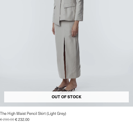
OUT OF STOCK
The High Waist Pencil Skirt (Light Grey)
€
290.00
€
232.00